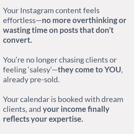
Your Instagram content feels
effortless—
no more overthinking or
wasting time on posts that don’t
convert.
You’re no longer chasing clients or
feeling ‘salesy’—
they come to YOU
,
already pre-sold.
Your calendar is booked with dream
clients, and
your income finally
reflects your expertise.