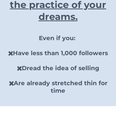
the practice of your
dreams.
Even if you:
✖️Have less than 1,000 followers
✖️Dread the idea of selling
✖️Are already stretched thin for
time