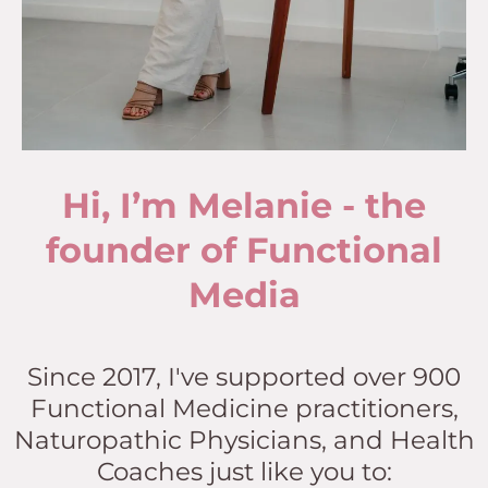
Hi, I’m Melanie - the
founder of Functional
Media
Since 2017, I've supported over 900
Functional Medicine practitioners,
Naturopathic Physicians, and Health
Coaches just like you to: