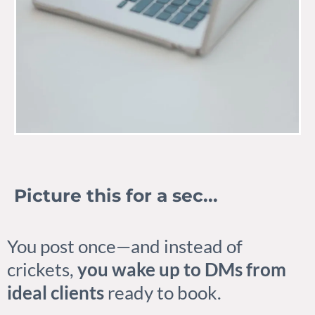
Picture this for a sec...
You post once—and instead of
crickets,
you wake up to DMs from
ideal clients
ready to book.