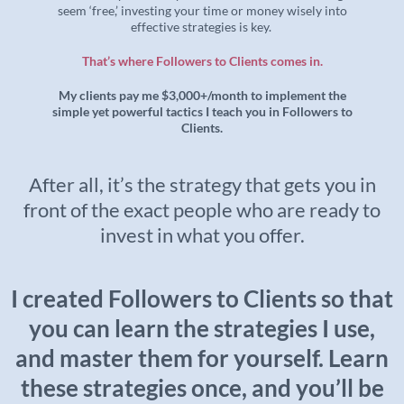
seem ‘free,’ investing your time or money wisely into
effective strategies is key.
That’s where Followers to Clients comes in.
My clients pay me $3,000+/month to implement the
simple yet powerful tactics I teach you in Followers to
Clients.
After all, it’s the strategy that gets you in
front of the exact people who are ready to
invest in what you offer.
I created Followers to Clients so that
you can learn the strategies I use,
and master them for yourself. Learn
these strategies once, and you’ll be