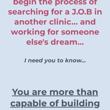
begin the process of
searching for a J.O.B in
another clinic… and
working for someone
else's dream…
I need you to know...
You are more than
capable of building