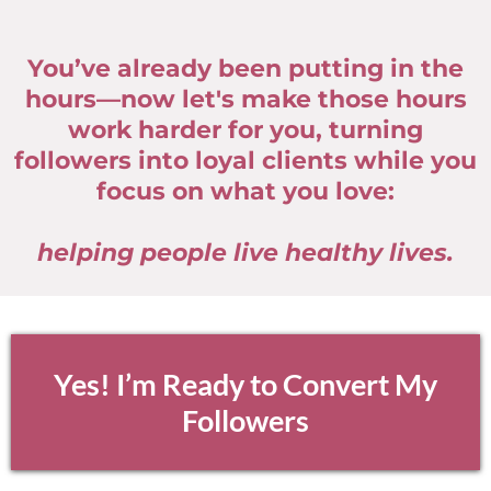
You’ve already been putting in the
hours—now let's make those hours
work harder for you, turning
followers into loyal clients while you
focus on what you love:
helping people live healthy lives.
Yes! I’m Ready to Convert My
Followers