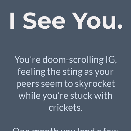
I See You.
You’re doom-scrolling IG,
feeling the sting as your
peers seem to skyrocket
while you’re stuck with
crickets.