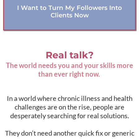
I Want to Turn My Followers Into
Clients Now
Real talk?
The world needs you and your skills more
than ever right now.
In a world where chronic illness and health
challenges are on the rise, people are
desperately searching for real solutions.
They don’t need another quick fix or generic