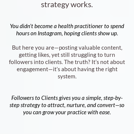
strategy works.
You didn’t become a health practitioner to spend
hours on Instagram, hoping clients show up.
But here you are—posting valuable content,
getting likes, yet still struggling to turn
followers into clients. The truth? It’s not about
engagement—it’s about having the right
system.
Followers to Clients gives you a simple, step-by-
step strategy to attract, nurture, and convert—so
you can grow your practice with ease.