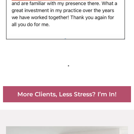
More Clients, Less Stress? I’m In!