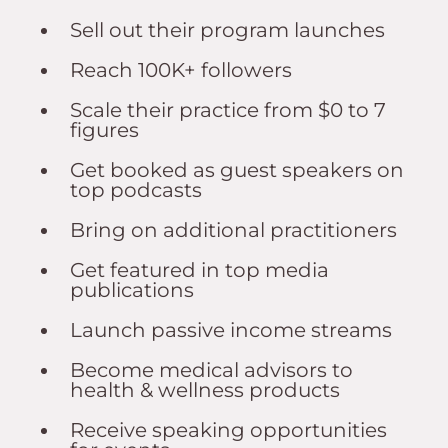
Sell out their program launches
Reach 100K+ followers
Scale their practice from $0 to 7
figures
Get booked as guest speakers on
top podcasts
Bring on additional practitioners
Get featured in top media
publications
Launch passive income streams
Become medical advisors to
health & wellness products
Receive speaking opportunities