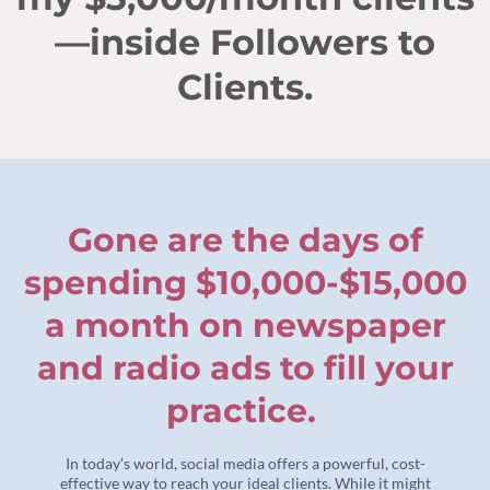
—inside Followers to
Clients.
Gone are the days of
spending $10,000-$15,000
a month on newspaper
and radio ads to fill your
practice.
In today’s world, social media offers a powerful, cost-
effective way to reach your ideal clients. While it might