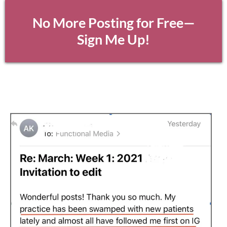
No More Posting for Free—
Sign Me Up!