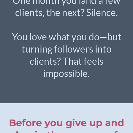
One month you land a few
clients, the next? Silence.
You love what you do—but
turning followers into
clients? That feels
impossible.
Before you give up and