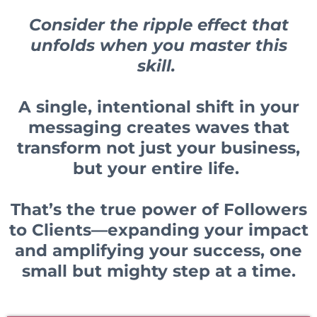
Consider the ripple effect that
unfolds when you master this
skill.
A single, intentional shift in your
messaging creates waves that
transform not just your business,
but your entire life.
That’s the true power of Followers
to Clients—expanding your impact
and amplifying your success, one
small but mighty step at a time.