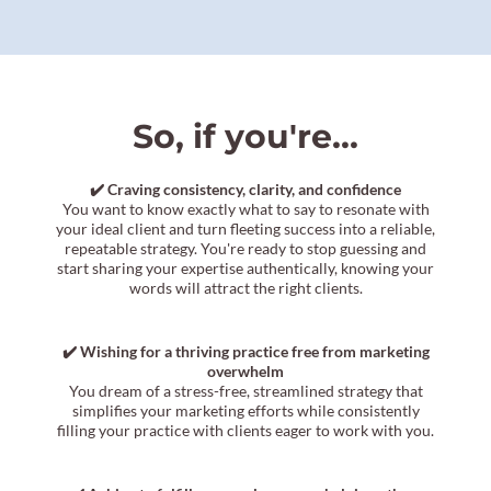
So, if you're...
✔️ Craving consistency, clarity, and confidence
You want to know exactly what to say to resonate with
your ideal client and turn fleeting success into a reliable,
repeatable strategy. You're ready to stop guessing and
start sharing your expertise authentically, knowing your
words will attract the right clients.
✔️ Wishing for a thriving practice free from marketing
overwhelm
You dream of a stress-free, streamlined strategy that
simplifies your marketing efforts while consistently
filling your practice with clients eager to work with you.