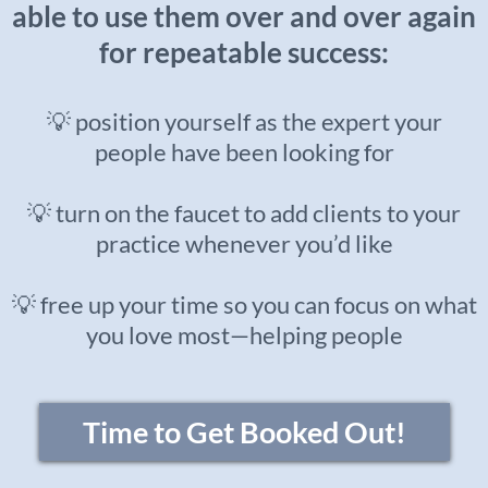
able to use them over and over again
for repeatable success:
💡 position yourself as the expert your
people have been looking for
💡 turn on the faucet to add clients to your
practice whenever you’d like
💡 free up your time so you can focus on what
you love most—helping people
Time to Get Booked Out!