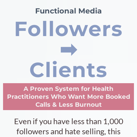
Functional Media
Followers
➡︎
Clients
A Proven System for Health
Practitioners Who Want More Booked
Calls & Less Burnout
Even if you have less than 1,000
followers and hate selling, this