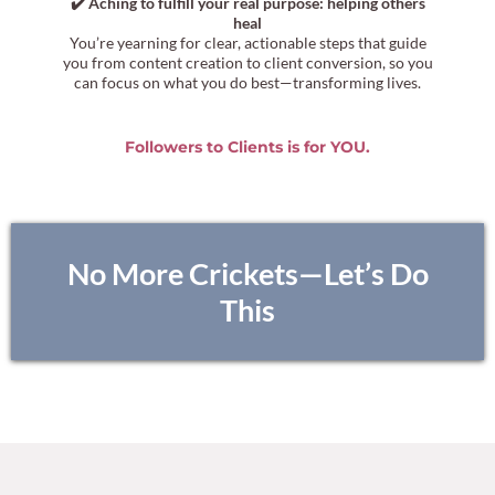
✔️ Aching to fulfill your real purpose: helping others
heal
You’re yearning for clear, actionable steps that guide
you from content creation to client conversion, so you
can focus on what you do best—transforming lives.
Followers to Clients is for YOU.
No More Crickets—Let’s Do
This