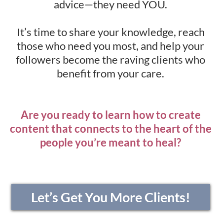
advice—they need YOU.
It’s time to share your knowledge, reach
those who need you most, and help your
followers become the raving clients who
benefit from your care.
Are you ready to learn how to create
content that connects to the heart of the
people you’re meant to heal?
Let’s Get You More Clients!