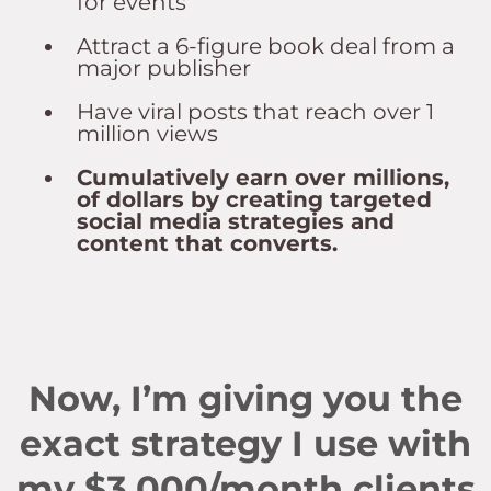
for events
Attract a 6-figure book deal from a
major publisher
Have viral posts that reach over 1
million views
Cumulatively earn over millions,
of dollars by creating targeted
social media strategies and
content that converts.
Now, I’m giving you the
exact strategy I use with
my $3,000/month clients