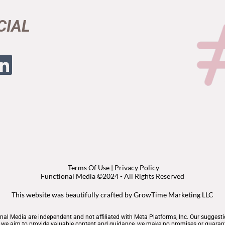
CIAL
Terms Of Use
|
Privacy Policy
Functional Media ©2024 - All Rights Reserved
This website was beautifully crafted by
GrowTime Marketing LLC
nal Media are independent and not affiliated with Meta Platforms, Inc. Our suggest
le we aim to provide valuable content and guidance, we make no promises or guarant