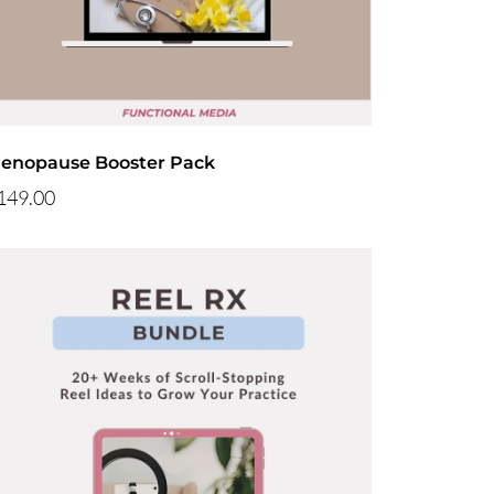
enopause Booster Pack
149.00