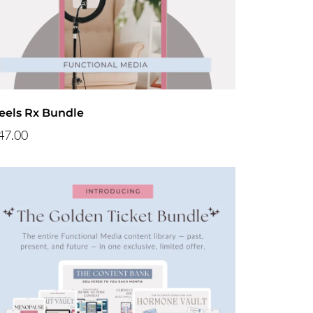
eels Rx Bundle
47.00