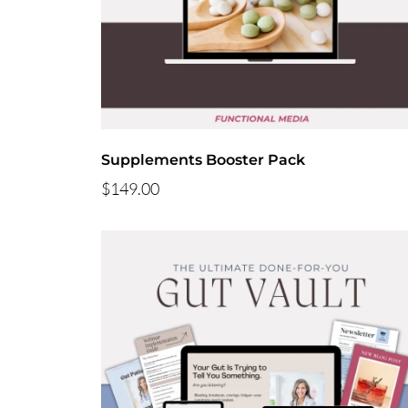
Supplements Booster Pack
$149.00