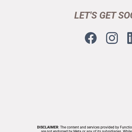
LET'S GET SO
DISCLAIMER
:
The content and services provided by Functio
are not endorsed by Meta or any of its subsidiaries. Whi