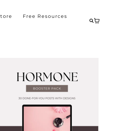
tore
Free Resources