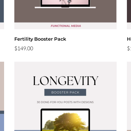
Fertility Booster Pack
H
$149.00
$