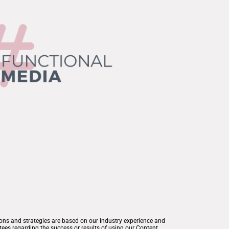
ions and strategies are based on our industry experience and
ees regarding the success or results of using our Content