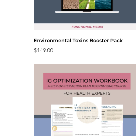
Environmental Toxins Booster Pack
$149.00