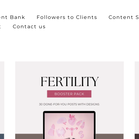
ent Bank
Followers to Clients
Content S
t
Contact us