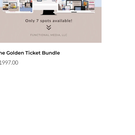
he Golden Ticket Bundle
1997.00