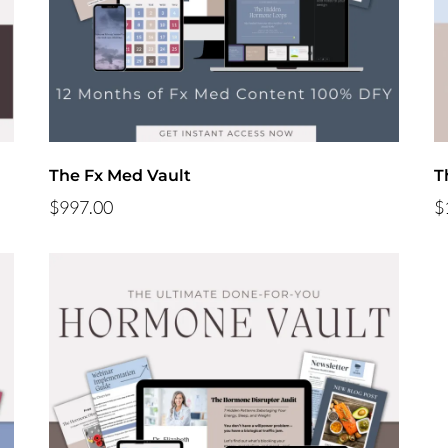
The Fx Med Vault
T
$997.00
$