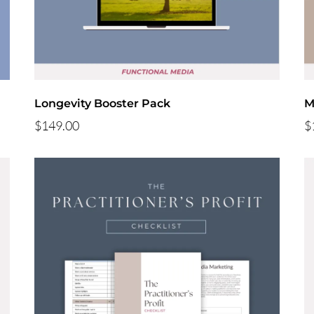
Longevity Booster Pack
M
$149.00
$