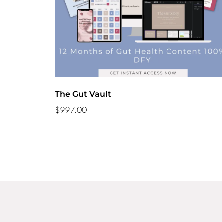
The Gut Vault
$997.00