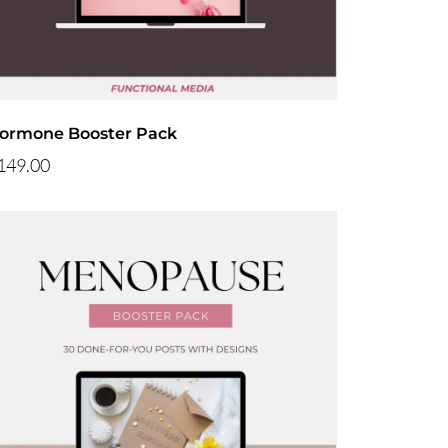
ormone Booster Pack
149.00