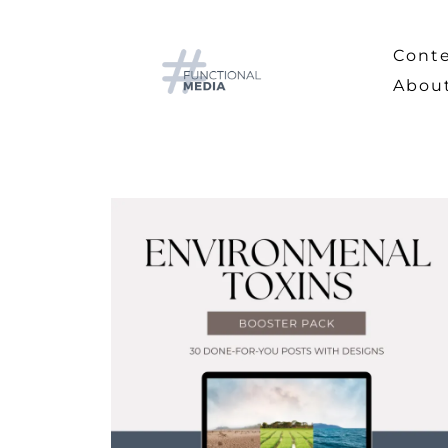
Cont
Abou