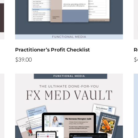
Practitioner’s Profit Checklist
R
$39.00
$