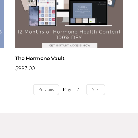
The Hormone Vault
$997.00
Page 1 / 1
Previous
Next