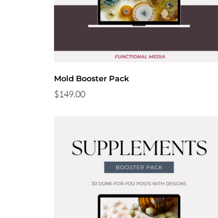
Mold Booster Pack
$149.00