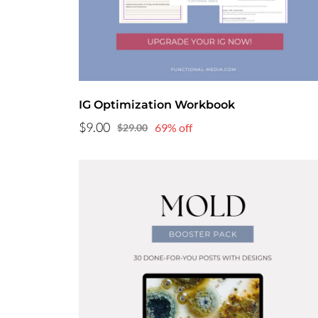
IG Optimization Workbook
$9.00
69% off
$29.00